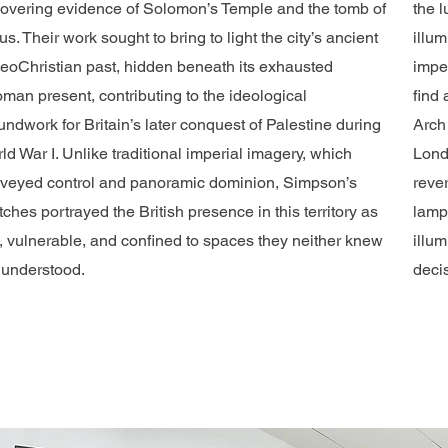
overing evidence of Solomon’s Temple and the tomb of
the 
us. Their work sought to bring to light the city’s ancient
illum
eoChristian past, hidden beneath its exhausted
imper
oman present, contributing to the ideological
find 
undwork for Britain’s later conquest of Palestine during
Arch
ld War I. Unlike traditional imperial imagery, which
Lond
veyed control and panoramic dominion, Simpson’s
rever
tches portrayed the British presence in this territory as
lamp 
t, vulnerable, and confined to spaces they neither knew
illum
 understood.
decis