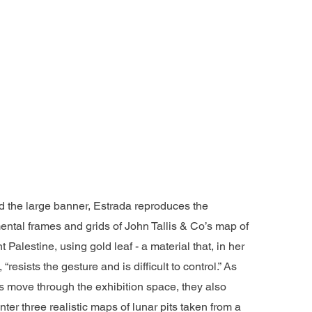
 the large banner, Estrada reproduces the
ntal frames and grids of John Tallis & Co’s map of
t Palestine, using gold leaf - a material that, in her
 “resists the gesture and is difficult to control.” As
rs move through the exhibition space, they also
ter three realistic maps of lunar pits taken from a