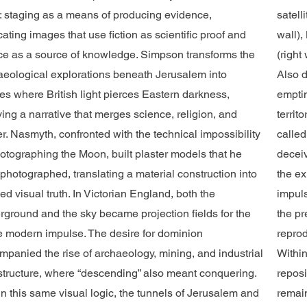
c: staging as a means of producing evidence,
satell
cating images that use fiction as scientific proof and
wall),
fice as a source of knowledge. Simpson transforms the
(right
aeological explorations beneath Jerusalem into
Also d
es where British light pierces Eastern darkness,
emptin
ing a narrative that merges science, religion, and
territ
r. Nasmyth, confronted with the technical impossibility
called
hotographing the Moon, built plaster models that he
deceiv
photographed, translating a material construction into
the ex
ed visual truth. In Victorian England, both the
impuls
rground and the sky became projection fields for the
the pr
 modern impulse. The desire for dominion
reprod
mpanied the rise of archaeology, mining, and industrial
Within
astructure, where “descending” also meant conquering.
reposi
n this same visual logic, the tunnels of Jerusalem and
remain