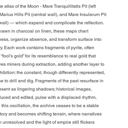
ite atlas of the Moon - Mare Tranquillitatis Pit (left
 Marius Hills Pit (central wall), and Mare Insularum Pit
 wall) — which expand and complicate the reflection.
rawn in charcoal on linen, these maps chart
ess, organize absence, and transform surface into
ory. Each work contains fragments of pyrite, often
 “fool’s gold” for its resemblance to real gold that
es miners during extraction, adding another layer to
hibition: the constant, though differently represented,
e to drill and dig. Fragments of the past resurface in
esent as lingering shadows; historical images,
uced and edited, pulse with a displaced rhythm.
 this oscillation, the archive ceases to be a stable
tory and becomes shifting terrain, where narratives
 unresolved and the light of empire still flickers