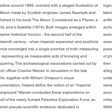
estine around 1869, overlaid with a staged illustration of
logi
 Moon made by Scottish engineer James Nasmyth and
fabri
lished in his book The Moon: Considered as a Planet, a
arti
ld, and a Satellite (1874). Both images emerged within
arch
 same historical horizon - the second half of the
scen
eteenth century - when imperial expansion and positivist
weav
ence converged into a single promise of truth: measuring
powe
 representing as inseparable acts of knowing and
of p
quering. The archaeological excavations carried out by
then 
tish officer Charles Warren in Jerusalem in the late
alleg
0s, together with William Simpson’s visual
unde
umentation, helped define the notion of an “imperial
same
erground.” Warren conducted these explorations on
acco
alf of the newly formed Palestine Exploration Fund, an
infr
erial pseudo-scientific endeavor dedicated to
Withi