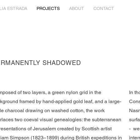
LIA ESTRADA
PROJECTS
ABOUT
CONTACT
ERMANENTLY SHADOWED
posed of two layers, a green nylon grid in the
In t
kground framed by hand-applied gold leaf, and a large-
Cons
le charcoal drawing on washed cotton, the work
Nasm
erlaces two coeval visual genealogies: the subterranean
surfa
resentations of Jerusalem created by Scottish artist
- wer
liam Simpson (1823–1899) during British expeditions in
inte