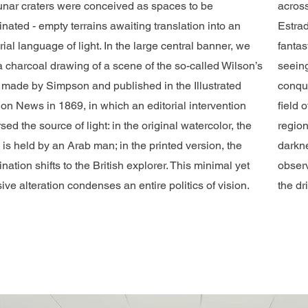
lunar craters were conceived as spaces to be
across
inated - empty terrains awaiting translation into an
Estrad
ial language of light. In the large central banner, we
fantas
a charcoal drawing of a scene of the so-called Wilson’s
seeing
 made by Simpson and published in the Illustrated
conque
on News in 1869, in which an editorial intervention
field 
sed the source of light: in the original watercolor, the
region
is held by an Arab man; in the printed version, the
darkne
ination shifts to the British explorer. This minimal yet
observ
ive alteration condenses an entire politics of vision.
the dr