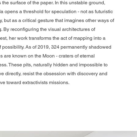
 the surface of the paper. In this unstable ground,
a opens a threshold for speculation - not as futuristic
y, but as a critical gesture that imagines other ways of
. By reconfiguring the visual architectures of
st, her work transforms the act of mapping into a
of possibility. As of 2019, 324 permanently shadowed
s are known on the Moon - craters of eternal
ss. These pits, naturally hidden and impossible to
e directly, resist the obsession with discovery and
ive toward extractivists missions.