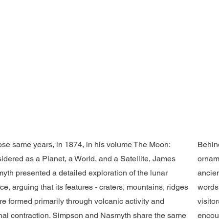
hose same years, in 1874, in his volume The Moon:
Behind
idered as a Planet, a World, and a Satellite, James
orname
yth presented a detailed exploration of the lunar
ancien
ce, arguing that its features - craters, mountains, ridges
words,
e formed primarily through volcanic activity and
visito
rnal contraction. Simpson and Nasmyth share the same
encoun